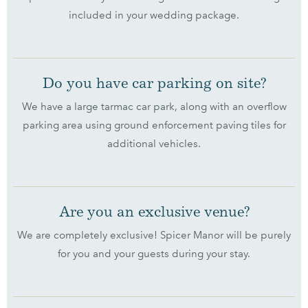
included in your wedding package.
Do you have car parking on site?
We have a large tarmac car park, along with an overflow
parking area using ground enforcement paving tiles for
additional vehicles.
Are you an exclusive venue?
We are completely exclusive! Spicer Manor will be purely
for you and your guests during your stay.