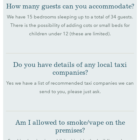
How many guests can you accommodate?
We have 15 bedrooms sleeping up to a total of 34 guests.
There is the possibility of adding cots or small beds for
children under 12 (these are limited).
Do you have details of any local taxi
companies?
Yes we have a list of recommended taxi companies we can
send to you, please just ask.
Am I allowed to smoke/vape on the
premises?