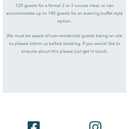
120 guests for a formal 2 or 3 course meal, or can
accommodate up to 140 guests for an evening buffet style
option.
We must be aware of non-residential guests being on site
so please inform us before booking. If you would like to
enquire about this please just get in touch.