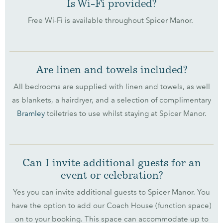
Is Wi-Fi provided?
Free Wi-Fi is available throughout Spicer Manor.
Are linen and towels included?
All bedrooms are supplied with linen and towels, as well
as blankets, a hairdryer, and a selection of complimentary
Bramley
toiletries to use whilst staying at Spicer Manor.
Can I invite additional guests for an
event or celebration?
Yes you can invite additional guests to Spicer Manor. You
have the option to add our Coach House (function space)
on to your booking. This space can accommodate up to