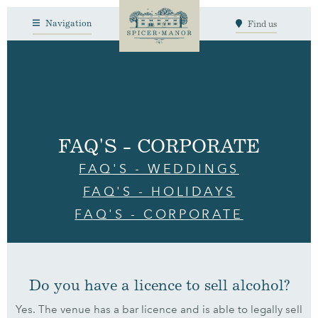
Navigation
Find us
FAQ'S - CORPORATE
FAQ'S - WEDDINGS
FAQ'S - HOLIDAYS
FAQ'S - CORPORATE
Do you have a licence to sell alcohol?
Yes. The venue has a bar licence and is able to legally sell