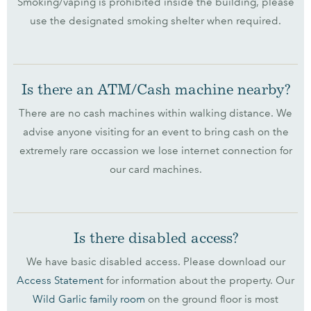
Smoking/vaping is prohibited inside the building, please
use the designated smoking shelter when required.
Is there an ATM/Cash machine nearby?
There are no cash machines within walking distance. We
advise anyone visiting for an event to bring cash on the
extremely rare occassion we lose internet connection for
our card machines.
Is there disabled access?
We have basic disabled access. Please download our
Access Statement
for information about the property. Our
Wild Garlic family room
on the ground floor is most