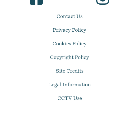
Contact Us
Privacy Policy
Cookies Policy
Copyright Policy
Site Credits
Legal Information
CCTV Use