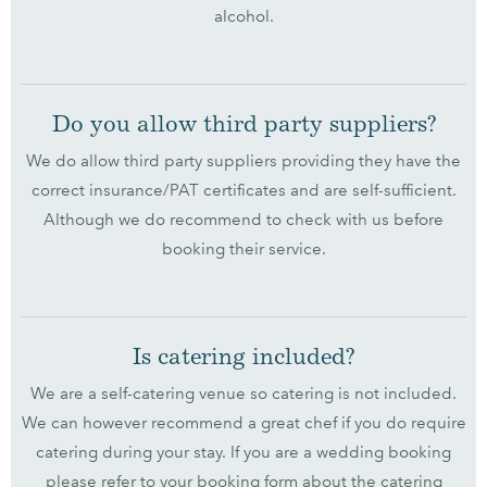
alcohol.
Do you allow third party suppliers?
We do allow third party suppliers providing they have the
correct insurance/PAT certificates and are self-sufficient.
Although we do recommend to check with us before
booking their service.
Is catering included?
We are a self-catering venue so catering is not included.
We can however recommend a great chef if you do require
catering during your stay. If you are a wedding booking
please refer to your booking form about the catering