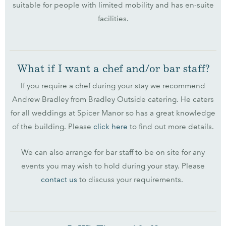
suitable for people with limited mobility and has en-suite
facilities.
What if I want a chef and/or bar staff?
If you require a chef during your stay we recommend
Andrew Bradley from Bradley Outside catering. He caters
for all weddings at Spicer Manor so has a great knowledge
of the building. Please
click here
to find out more details.
We can also arrange for bar staff to be on site for any
events you may wish to hold during your stay. Please
contact us
to discuss your requirements.