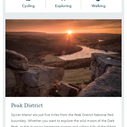
Cycling
Exploring
Walking
Peak District
Spicer Manor sits just five miles from the Peak District National Park
boundary. Whether you want to explore the wild moors of the Dark
Peak, or the stunning limestone gorges and rolling hills of the White