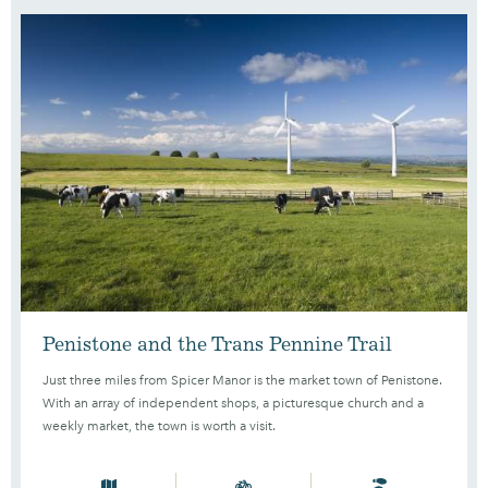
Penistone and the Trans Pennine Trail
Just three miles from Spicer Manor is the market town of Penistone.
With an array of independent shops, a picturesque church and a
weekly market, the town is worth a visit.