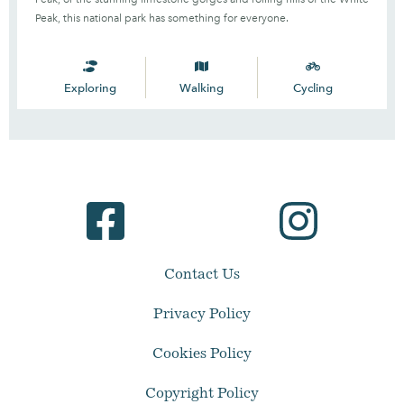
Peak, this national park has something for everyone.
Exploring
Walking
Cycling
Contact Us
Privacy Policy
Cookies Policy
Copyright Policy