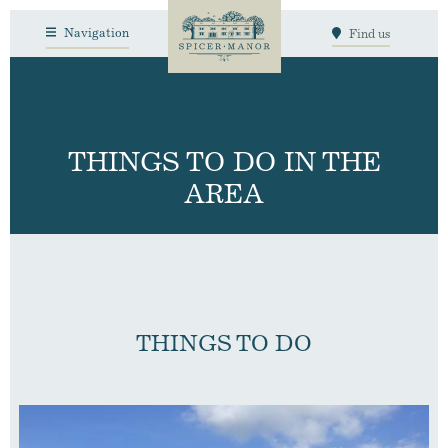
Navigation
Find us
THINGS TO DO IN THE
AREA
THINGS TO DO