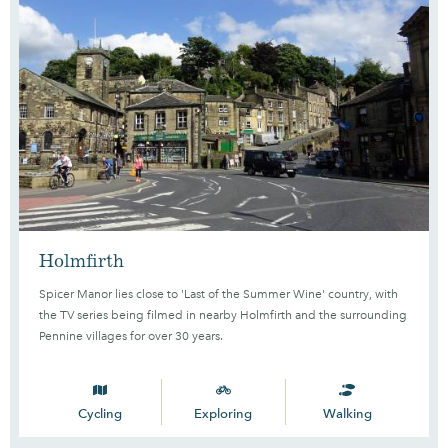
Holmfirth
Spicer Manor lies close to 'Last of the Summer Wine' country, with
the TV series being filmed in nearby Holmfirth and the surrounding
Pennine villages for over 30 years.
Cycling
Exploring
Walking