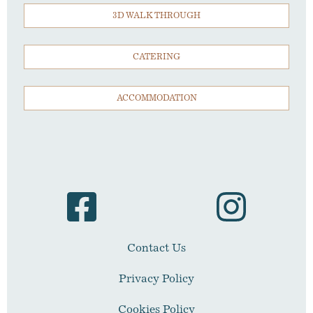
3D WALK THROUGH
CATERING
ACCOMMODATION
Contact Us
Privacy Policy
Cookies Policy