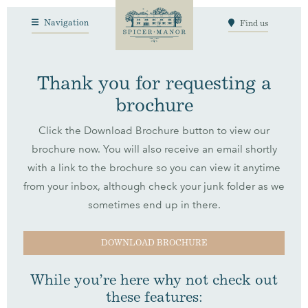
Navigation
Find us
Thank you for requesting a
brochure
Click the Download Brochure button to view our
brochure now. You will also receive an email shortly
with a link to the brochure so you can view it anytime
from your inbox, although check your junk folder as we
sometimes end up in there.
DOWNLOAD BROCHURE
While you’re here why not check out
these features: