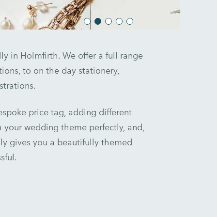
y in Holmfirth. We offer a full range
ions, to on the day stationery,
trations.
spoke price tag, adding different
 your wedding theme perfectly, and,
ly gives you a beautifully themed
sful.