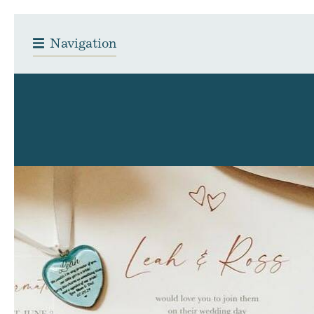
Navigation