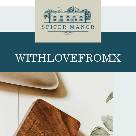
WITHLOVEFROMX