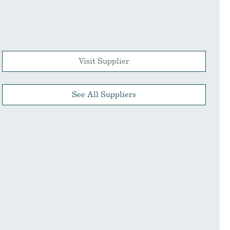
Visit Supplier
See All Suppliers