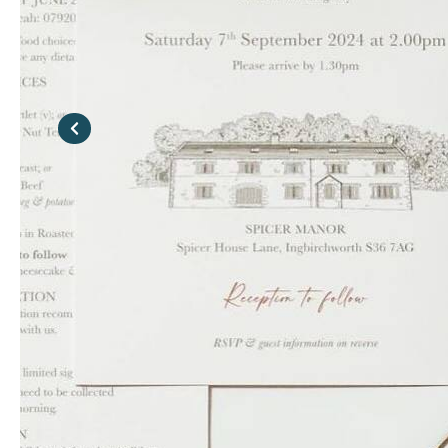
Previous