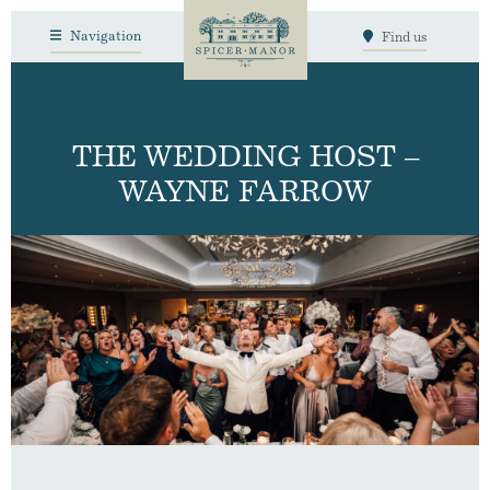
Navigation
Find us
THE WEDDING HOST –
WAYNE FARROW