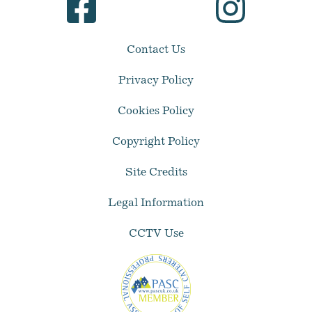
Contact Us
Privacy Policy
Cookies Policy
Copyright Policy
Site Credits
Legal Information
CCTV Use