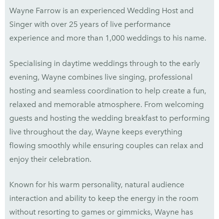
Wayne Farrow is an experienced Wedding Host and
Singer with over 25 years of live performance
experience and more than 1,000 weddings to his name.
Specialising in daytime weddings through to the early
evening, Wayne combines live singing, professional
hosting and seamless coordination to help create a fun,
relaxed and memorable atmosphere. From welcoming
guests and hosting the wedding breakfast to performing
live throughout the day, Wayne keeps everything
flowing smoothly while ensuring couples can relax and
enjoy their celebration.
Known for his warm personality, natural audience
interaction and ability to keep the energy in the room
without resorting to games or gimmicks, Wayne has