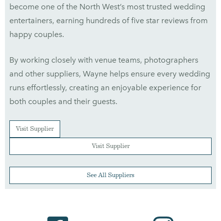
become one of the North West’s most trusted wedding
entertainers, earning hundreds of five star reviews from
happy couples.
By working closely with venue teams, photographers
and other suppliers, Wayne helps ensure every wedding
runs effortlessly, creating an enjoyable experience for
both couples and their guests.
Visit Supplier
Visit Supplier
See All Suppliers