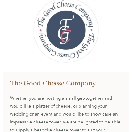
The Good Cheese Company
Whether you are hosting a small get-together and
would like a platter of cheese, or planning your
wedding or an event and would like to show case an
impressive cheese tower, we are delighted to be able
to supply a bespoke cheese tower to suit your