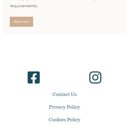
requirements.
More info
Contact Us
Privacy Policy
Cookies Policy