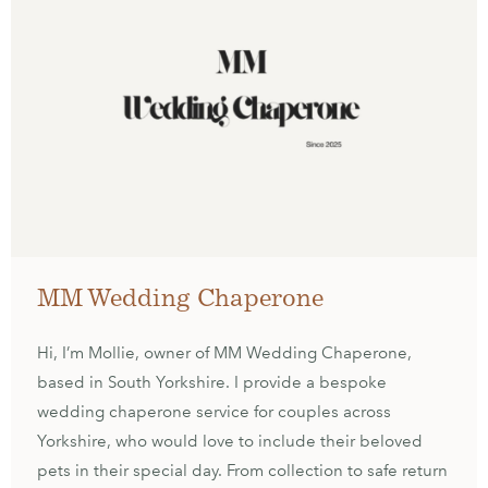
MM Wedding Chaperone
Hi, I’m Mollie, owner of MM Wedding Chaperone,
based in South Yorkshire. I provide a bespoke
wedding chaperone service for couples across
Yorkshire, who would love to include their beloved
pets in their special day. From collection to safe return