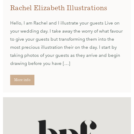
Rachel Elizabeth Illustrations
Hello, I am Rachel and I illustrate your guests Live on
your wedding day. I take away the worry of what favour
to give your guests but transforming them into the
most precious illustration their on the day. I start by
taking photos of your guests as they arrive and begin
drawing before you have […]
More info