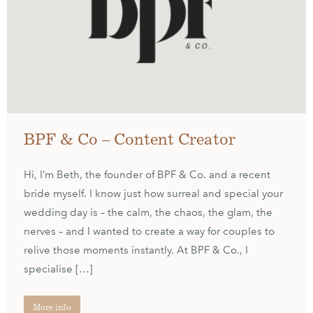
BPF & Co – Content Creator
Hi, I’m Beth, the founder of BPF & Co. and a recent
bride myself. I know just how surreal and special your
wedding day is – the calm, the chaos, the glam, the
nerves – and I wanted to create a way for couples to
relive those moments instantly. At BPF & Co., I
specialise […]
More info