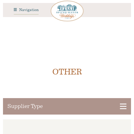
Navigation
OTHER
Supplier Type