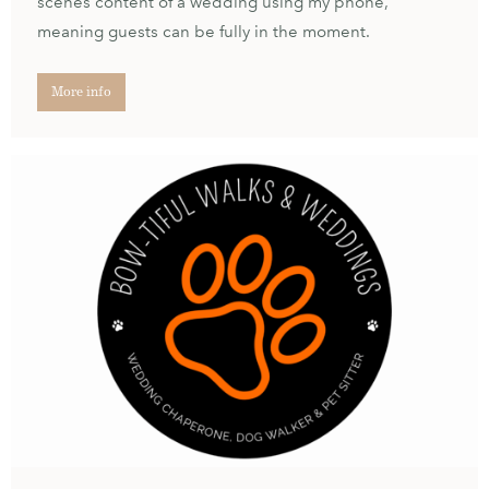
scenes content of a wedding using my phone,
meaning guests can be fully in the moment.
More info