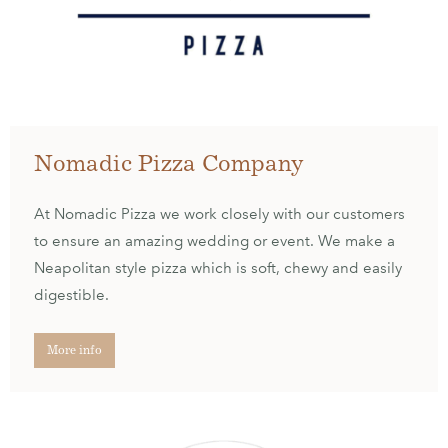
Nomadic Pizza Company
At Nomadic Pizza we work closely with our customers
to ensure an amazing wedding or event. We make a
Neapolitan style pizza which is soft, chewy and easily
digestible.
More info