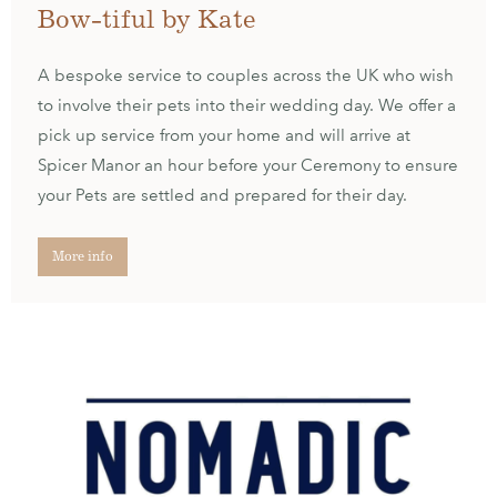
Bow-tiful by Kate
A bespoke service to couples across the UK who wish
to involve their pets into their wedding day. We offer a
pick up service from your home and will arrive at
Spicer Manor an hour before your Ceremony to ensure
your Pets are settled and prepared for their day.
More info