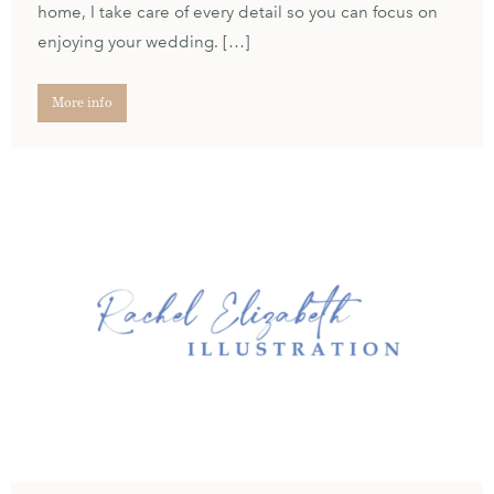
home, I take care of every detail so you can focus on
enjoying your wedding. […]
More info