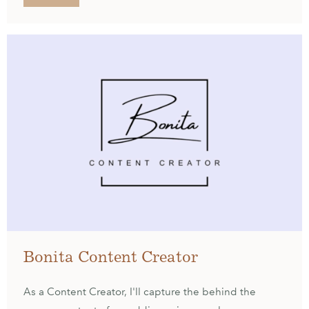
Bonita Content Creator
As a Content Creator, I'll capture the behind the