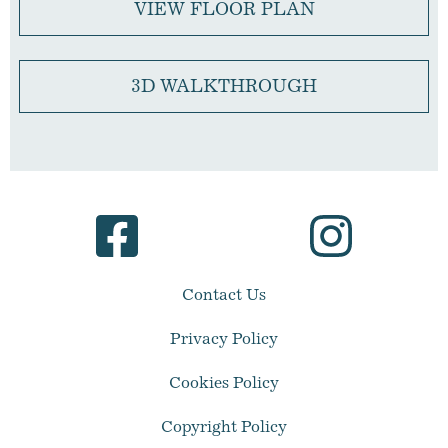
VIEW FLOOR PLAN
3D WALKTHROUGH
Contact Us
Privacy Policy
Cookies Policy
Copyright Policy