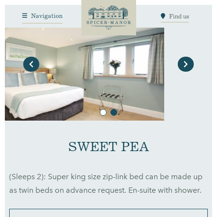
Navigation
Find us
Previous
Next
SWEET PEA
(Sleeps 2): Super king size zip-link bed can be made up
as twin beds on advance request. En-suite with shower.